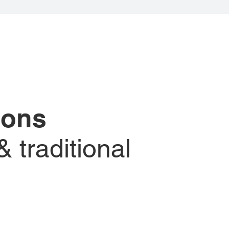
tions
 traditional