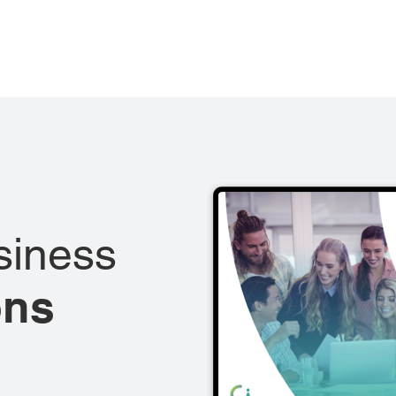
siness
ons