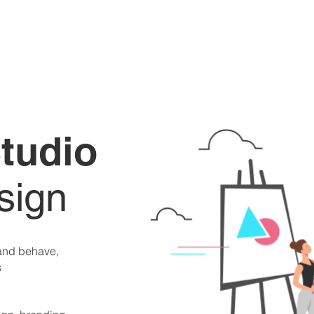
tudio
sign
 and behave,
s