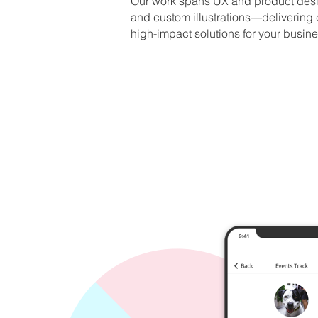
Our work spans UX and product desi
and custom illustrations—
delivering
high-impact solutions for your busine