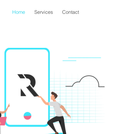
Home
Services
Contact