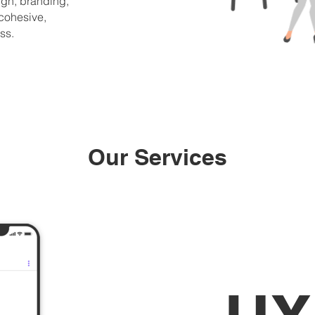
gn, branding,
 cohesive,
ss.
Our Services