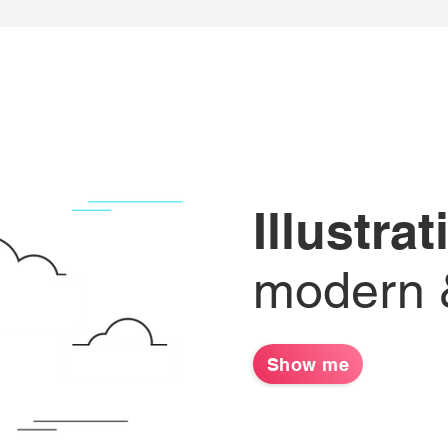
Illustra
modern &
Show me