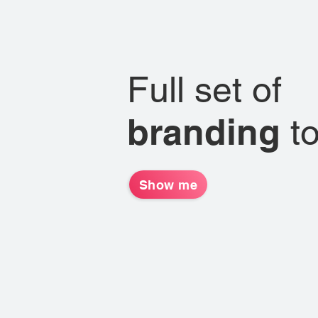
Full set of
branding
t
Show me