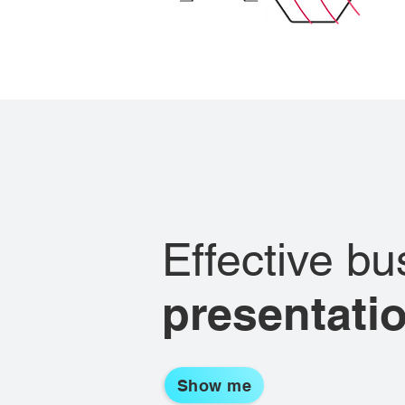
Effective bu
presentati
Show me