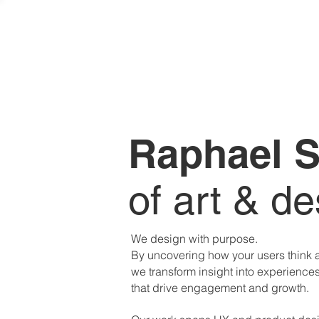
Raphael S
of art & de
We design with purpose.
By uncovering how your users think
we transform insight into experience
that drive engagement and growth.