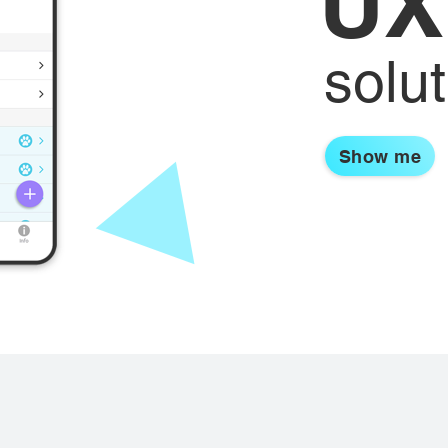
UX
solu
Show me